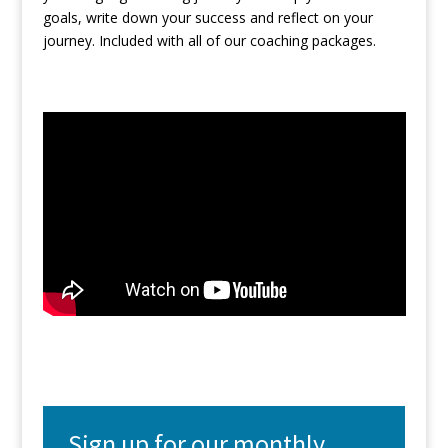
goals, write down your success and reflect on your
journey. Included with all of our coaching packages.
Sign up for our monthly