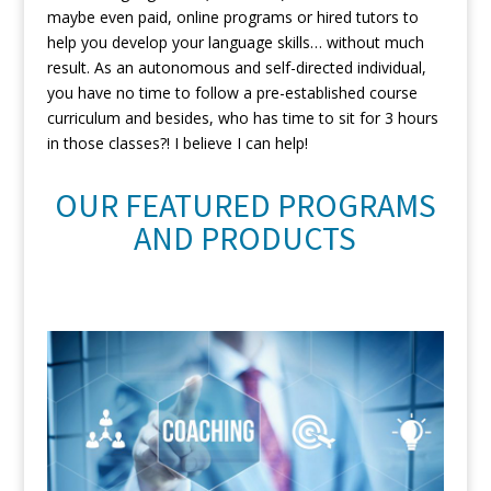
maybe even paid, online programs or hired tutors to
help you develop your language skills… without much
result. As an autonomous and self-directed individual,
you have no time to follow a pre-established course
curriculum and besides, who has time to sit for 3 hours
in those classes?! I believe I can help!
OUR FEATURED PROGRAMS
AND PRODUCTS