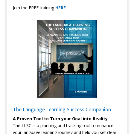
Join the FREE training
HERE
The Language Learning Success Companion
A Proven Tool to Turn your Goal into Reality
The LLSC is a planning and tracking tool to enhance
your language learning journey and help you set clear