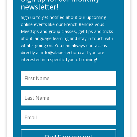
newsletter!
Sign up to get notified about our upcoming
online events like our French Rendez-vous
MeetUps and group classes, get tips and tricks
about language learning and stay in touch with
what's going on. You can always contact us
directly at info@alaperfection.ca if you are
interested in a specific type of training!
Oui! Sign me up!