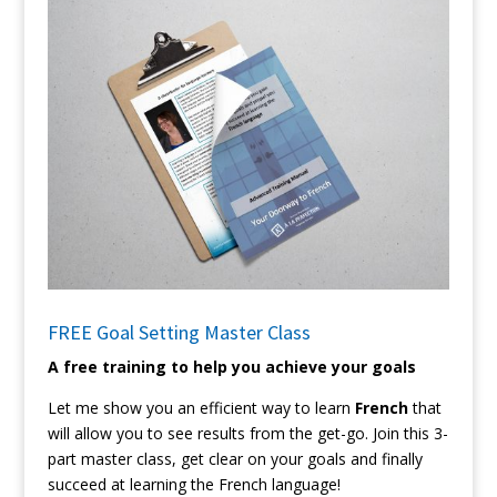
FREE Goal Setting Master Class
A free training to help you achieve your goals
Let me show you an efficient way to learn
French
that
will allow you to see results from the get-go. Join this 3-
part master class, get clear on your goals and finally
succeed at learning the French language!