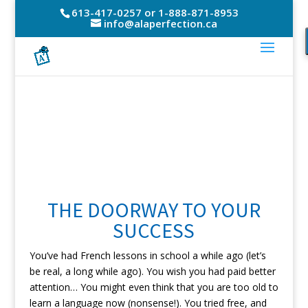
613-417-0257 or 1-888-871-8953
info@alaperfection.ca
THE DOORWAY TO YOUR
SUCCESS
You’ve had French lessons in school a while ago (let’s
be real, a long while ago). You wish you had paid better
attention… You might even think that you are too old to
learn a language now (nonsense!). You tried free, and