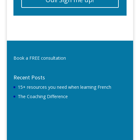
Book a FREE consultation
Recent Posts
15+ resources you need when learning French
The Coaching Difference