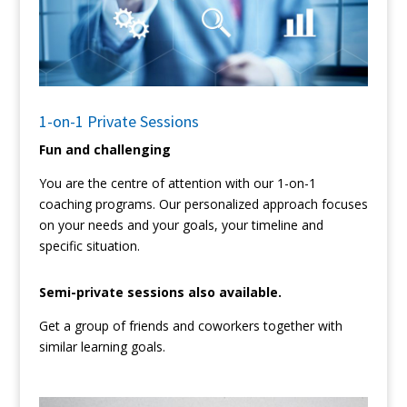
1-on-1 Private Sessions
Fun and challenging
You are the centre of attention with our 1-on-1
coaching programs. Our personalized approach focuses
on your needs and your goals, your timeline and
specific situation.
Semi-private sessions also available.
Get a group of friends and coworkers together with
similar learning goals.